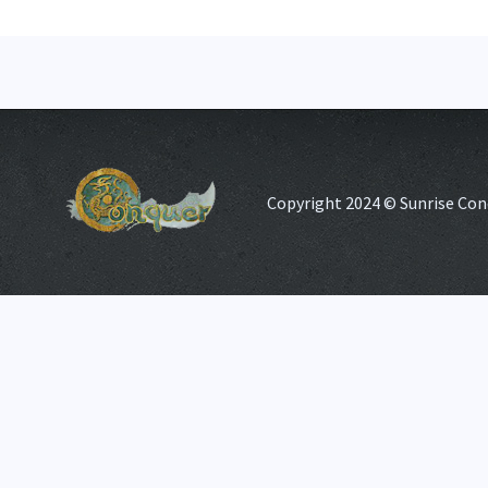
Copyright 2024 © Sunrise Con