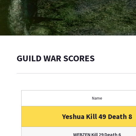
GUILD WAR SCORES
Name
Yeshua Kill 49 Death 8
WEBZEN Kill 29 Death 6