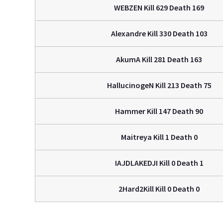
WEBZEN Kill 629 Death 169
Alexandre Kill 330 Death 103
AkumA Kill 281 Death 163
HallucinogeN Kill 213 Death 75
Hammer Kill 147 Death 90
Maitreya Kill 1 Death 0
IAJDLAKEDJI Kill 0 Death 1
2Hard2Kill Kill 0 Death 0