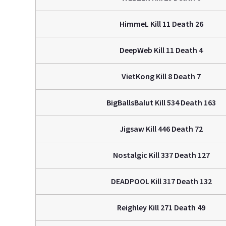
HimmeL Kill 11 Death 26
DeepWeb Kill 11 Death 4
VietKong Kill 8 Death 7
BigBallsBalut Kill 534 Death 163
Jigsaw Kill 446 Death 72
Nostalgic Kill 337 Death 127
DEADPOOL Kill 317 Death 132
Reighley Kill 271 Death 49