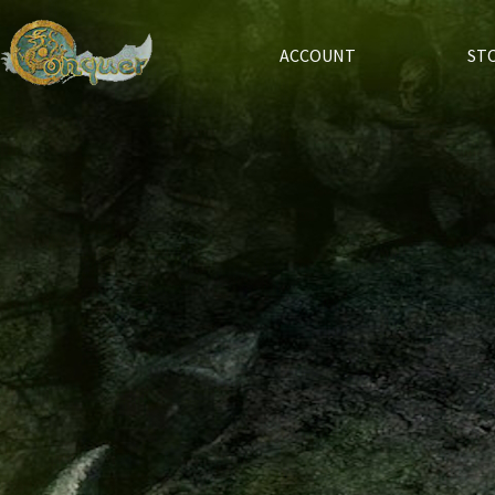
ACCOUNT
ST