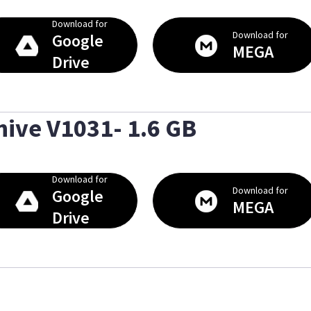
Download for
Download for
Google
MEGA
Drive
hive V1031- 1.6 GB
Download for
Download for
Google
MEGA
Drive