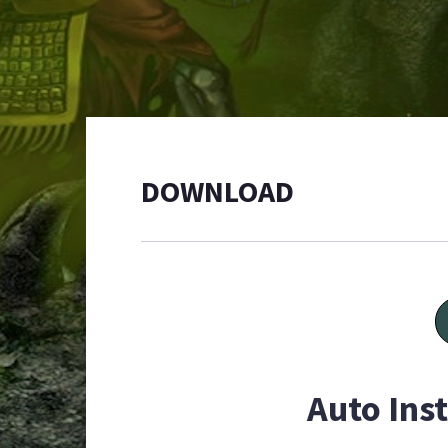
DOWNLOAD
Auto Inst