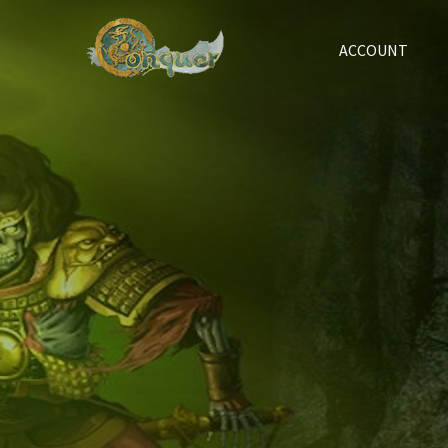
ACCOUNT