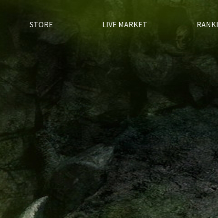
STORE
LIVE MARKET
RANK