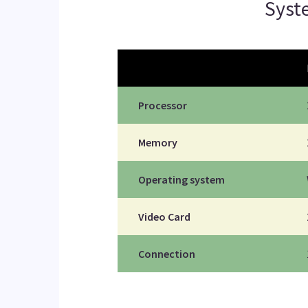
Sys
Processor
Memory
Operating system
Video Card
Connection