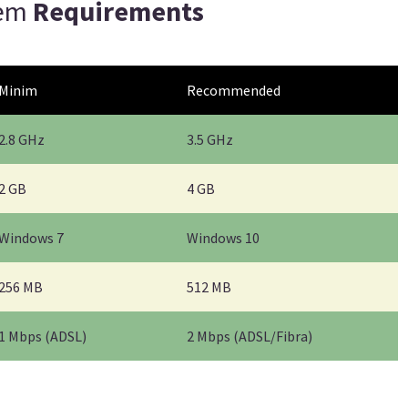
tem
Requirements
Minim
Recommended
2.8 GHz
3.5 GHz
2 GB
4 GB
Windows 7
Windows 10
256 MB
512 MB
1 Mbps (ADSL)
2 Mbps (ADSL/Fibra)