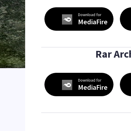
Download for
MediaFire
Rar Arc
Download for
MediaFire