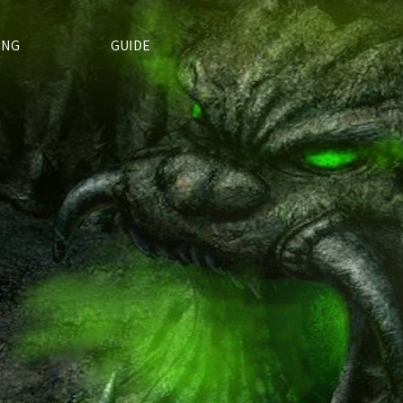
ING
GUIDE