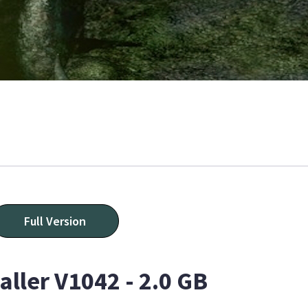
Full Version
aller V1042 - 2.0 GB