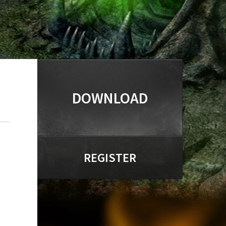
DOWNLOAD
REGISTER