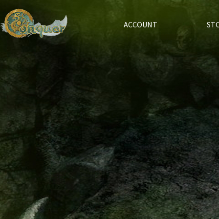
ACCOUNT
ST