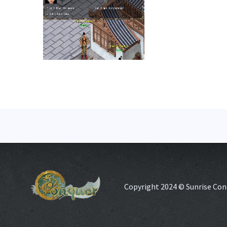
Copyright 2024 © Sunrise Con