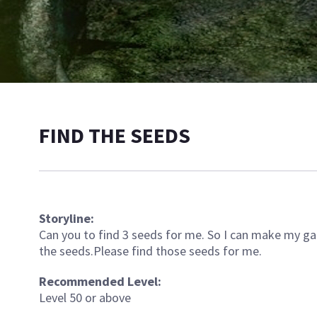
FIND THE SEEDS
Storyline:
Can you to find 3 seeds for me. So I can make my gard
the seeds.Please find those seeds for me.
Recommended Level:
Level 50 or above