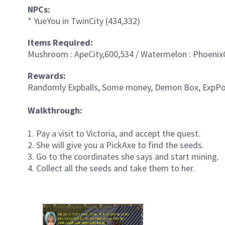
NPCs:
* YueYou in TwinCity (434,332)
Items Required:
Mushroom : ApeCity,600,534 / Watermelon : PhoenixC
Rewards:
Randomly Expballs, Some money, Demon Box, ExpPot
Walkthrough:
1. Pay a visit to Victoria, and accept the quest.
2. She will give you a PickAxe to find the seeds.
3. Go to the coordinates she says and start mining.
4. Collect all the seeds and take them to her.