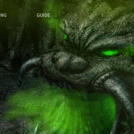
ING
GUIDE