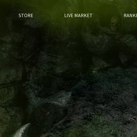
STORE
LIVE MARKET
RANK