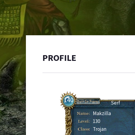
PROFILE
140
Serf
Makzilla
130
Trojan