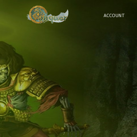
ACCOUNT