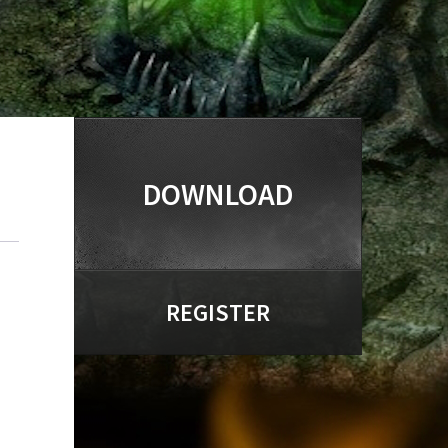
DOWNLOAD
REGISTER