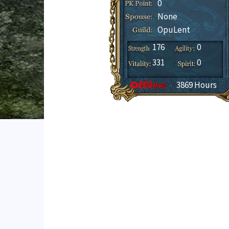
0
None
OpuLent
176
0
331
0
3869 Hours