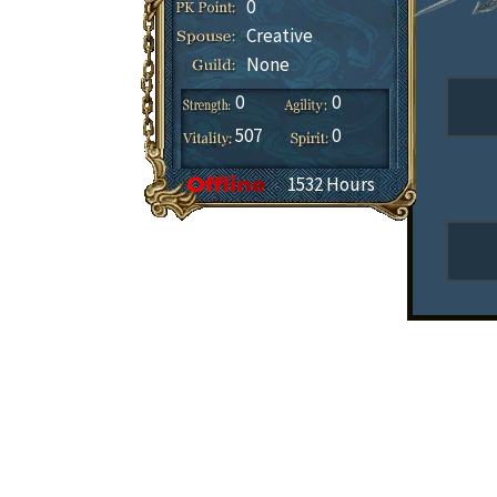
0
Creative
None
0
0
507
0
1532 Hours