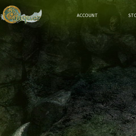
ACCOUNT
ST