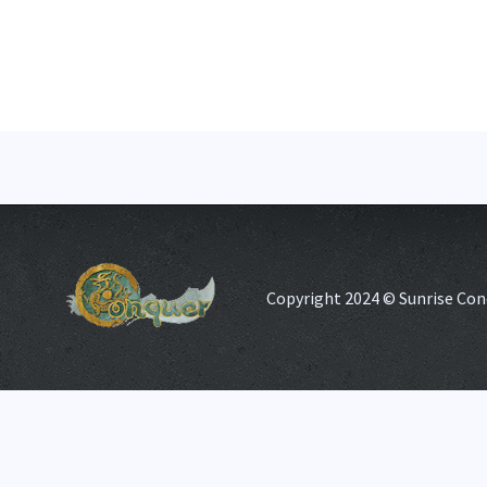
Copyright 2024 © Sunrise Con