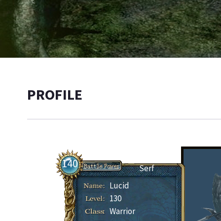
PROFILE
140
Serf
Lucid
130
Warrior